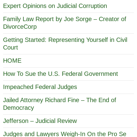
Expert Opinions on Judicial Corruption
Family Law Report by Joe Sorge – Creator of
DivorceCorp
Getting Started: Representing Yourself in Civil
Court
HOME
How To Sue the U.S. Federal Government
Impeached Federal Judges
Jailed Attorney Richard Fine – The End of
Democracy
Jefferson – Judicial Review
Judges and Lawyers Weigh-In On the Pro Se