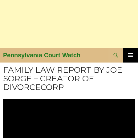
Search
Pennsylvania Court Watch
SKIP
PRIMAR
FAMILY LAW REPORT BY JOE
MENU
TO
SORGE – CREATOR OF
CONTENT
DIVORCECORP