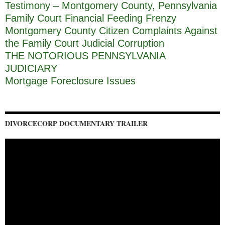
Testimony – Montgomery County, Pennsylvania
Family Court Financial Feeding Frenzy
Montgomery County Citizen Complaints Against
the Family Court Judicial Corruption
THE NOTORIOUS PENNSYLVANIA
JUDICIARY
Mortgage Foreclosure Issues
DIVORCECORP DOCUMENTARY TRAILER
Video
Player