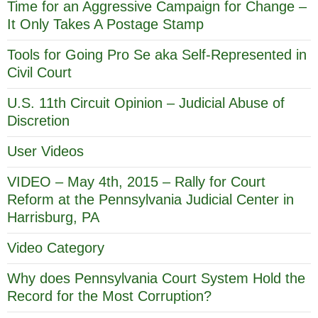
Time for an Aggressive Campaign for Change –
It Only Takes A Postage Stamp
Tools for Going Pro Se aka Self-Represented in
Civil Court
U.S. 11th Circuit Opinion – Judicial Abuse of
Discretion
User Videos
VIDEO – May 4th, 2015 – Rally for Court
Reform at the Pennsylvania Judicial Center in
Harrisburg, PA
Video Category
Why does Pennsylvania Court System Hold the
Record for the Most Corruption?