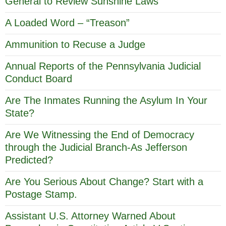
General to Review Sunshine Laws
A Loaded Word – “Treason”
Ammunition to Recuse a Judge
Annual Reports of the Pennsylvania Judicial
Conduct Board
Are The Inmates Running the Asylum In Your
State?
Are We Witnessing the End of Democracy
through the Judicial Branch-As Jefferson
Predicted?
Are You Serious About Change? Start with a
Postage Stamp.
Assistant U.S. Attorney Warned About