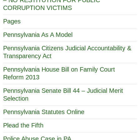
CORRUPTION VICTIMS
Pages
Pennsylvania As A Model
Pennsylvania Citizens Judicial Accountability &
Transparency Act
Pennsylvania House Bill on Family Court
Reform 2013
Pennsylvania Senate Bill 44 – Judicial Merit
Selection
Pennsylvania Statutes Online
Plead the Fifth
Police Abuse Case in PA