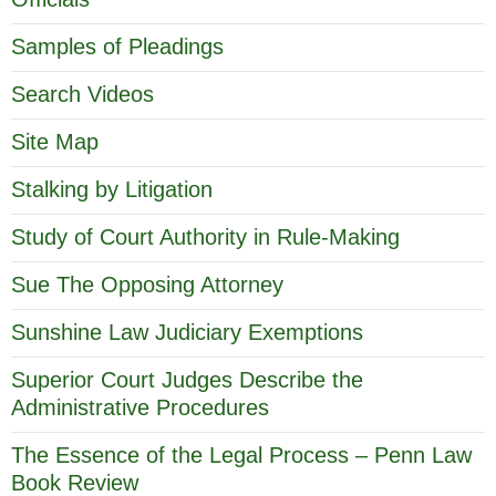
Samples of Pleadings
Search Videos
Site Map
Stalking by Litigation
Study of Court Authority in Rule-Making
Sue The Opposing Attorney
Sunshine Law Judiciary Exemptions
Superior Court Judges Describe the
Administrative Procedures
The Essence of the Legal Process – Penn Law
Book Review