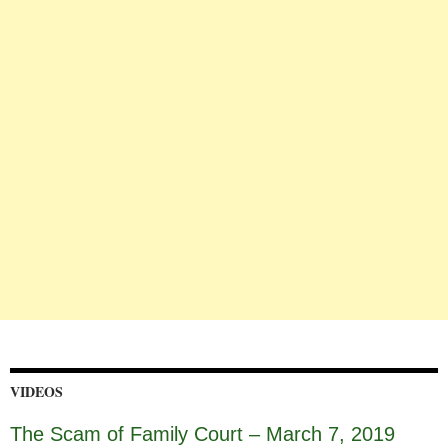
VIDEOS
The Scam of Family Court – March 7, 2019