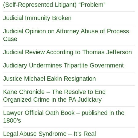
(Self-Represented Litigant) “Problem”
Judicial Immunity Broken
Judicial Opinion on Attorney Abuse of Process
Case
Judicial Review According to Thomas Jefferson
Judiciary Undermines Tripartite Government
Justice Michael Eakin Resignation
Kane Chronicle – The Resolve to End
Organized Crime in the PA Judiciary
Lawyer Official Oath Book – published in the
1800’s
Legal Abuse Syndrome – It’s Real