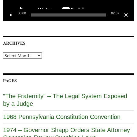
00:00
02:37
ARCHIVES
Archives
PAGES
“The Fraternity” – The Legal System Exposed
by a Judge
1968 Pennsylvania Constitution Convention
1974 – Governor Shapp Orders State Attorney