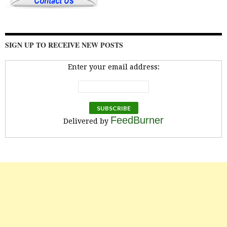
SIGN UP TO RECEIVE NEW POSTS
Enter your email address:
FeedBurner
Delivered by