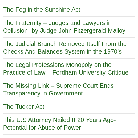
The Fog in the Sunshine Act
The Fraternity – Judges and Lawyers in
Collusion -by Judge John Fitzergerald Malloy
The Judicial Branch Removed Itself From the
Checks And Balances System in the 1970’s
The Legal Professions Monopoly on the
Practice of Law – Fordham University Critique
The Missing Link – Supreme Court Ends
Transparency in Government
The Tucker Act
This U.S Attorney Nailed It 20 Years Ago-
Potential for Abuse of Power