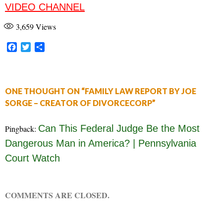
VIDEO CHANNEL
3,659
Views
F
T
S
a
w
h
c
i
a
e
t
r
b
t
e
ONE THOUGHT ON “FAMILY LAW REPORT BY JOE
o
e
SORGE – CREATOR OF DIVORCECORP”
o
r
k
Can This Federal Judge Be the Most
Pingback:
Dangerous Man in America? | Pennsylvania
Court Watch
COMMENTS ARE CLOSED.