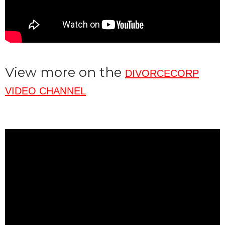
View more on the
DIVORCECORP
VIDEO CHANNEL