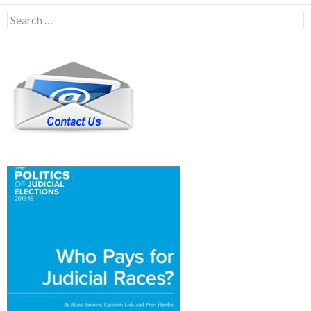
Search
for: