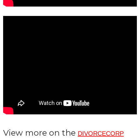
View more on the
DIVORCECORP