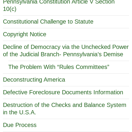
Pennsylvania Constitution Article V Section
10(c)
Constitutional Challenge to Statute
Copyright Notice
Decline of Democracy via the Unchecked Power
of the Judicial Branch- Pennsylvania’s Demise
The Problem With “Rules Committees”
Deconstructing America
Defective Foreclosure Documents Information
Destruction of the Checks and Balance System
in the U.S.A.
Due Process