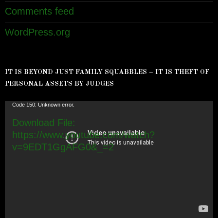
Comments feed
WordPress.org
IT IS BEYOND JUST FAMILY SQUABBLES – IT IS THEFT OF
PERSONAL ASSETS BY JUDGES
Video
Code 150: Unknown error.
Player
Download File:
https://www.youtube.com/watch?
v=9EDT1GgAFG0&_=2