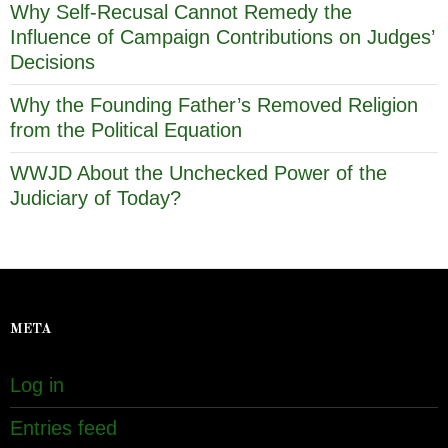
Why Self-Recusal Cannot Remedy the
Influence of Campaign Contributions on Judges’
Decisions
Why the Founding Father’s Removed Religion
from the Political Equation
WWJD About the Unchecked Power of the
Judiciary of Today?
META
Log in
Entries feed