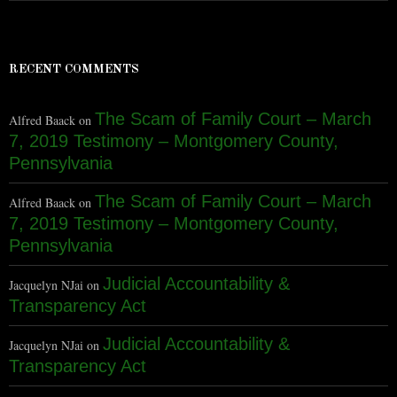
RECENT COMMENTS
The Scam of Family Court – March
Alfred Baack
on
7, 2019 Testimony – Montgomery County,
Pennsylvania
The Scam of Family Court – March
Alfred Baack
on
7, 2019 Testimony – Montgomery County,
Pennsylvania
Judicial Accountability &
Jacquelyn NJai
on
Transparency Act
Judicial Accountability &
Jacquelyn NJai
on
Transparency Act