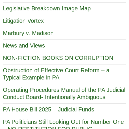
Legislative Breakdown Image Map
Litigation Vortex
Marbury v. Madison
News and Views
NON-FICTION BOOKS ON CORRUPTION
Obstruction of Effective Court Reform – a
Typical Example in PA
Operating Procedures Manual of the PA Judicial
Conduct Board- Intentionally Ambiguous
PA House Bill 2025 – Judicial Funds
PA Politicians Still Looking Out for Number One
– NO RESTITUTION FOR PUBLIC