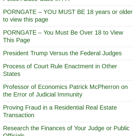
PORNGATE – YOU MUST BE 18 years or older
to view this page
PORNGATE – You Must Be Over 18 to View
This Page
President Trump Versus the Federal Judges
Process of Court Rule Enactment in Other
States
Professor of Economics Patrick McPherron on
the Error of Judicial Immunity
Proving Fraud in a Residential Real Estate
Transaction
Research the Finances of Your Judge or Public
Officials