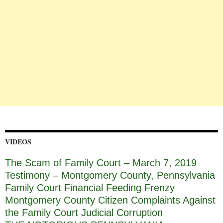
VIDEOS
The Scam of Family Court – March 7, 2019
Testimony – Montgomery County, Pennsylvania
Family Court Financial Feeding Frenzy
Montgomery County Citizen Complaints Against
the Family Court Judicial Corruption