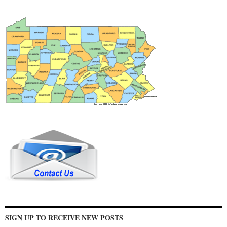
SIGN UP TO RECEIVE NEW POSTS