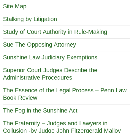
Site Map
Stalking by Litigation
Study of Court Authority in Rule-Making
Sue The Opposing Attorney
Sunshine Law Judiciary Exemptions
Superior Court Judges Describe the
Administrative Procedures
The Essence of the Legal Process – Penn Law
Book Review
The Fog in the Sunshine Act
The Fraternity – Judges and Lawyers in
Collusion -by Judge John Fitzergerald Malloy