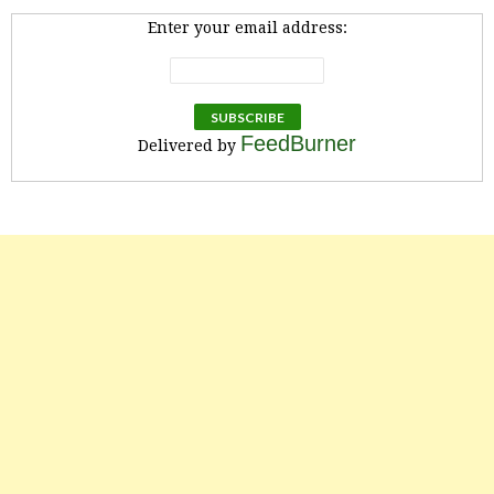
Enter your email address:
FeedBurner
Delivered by