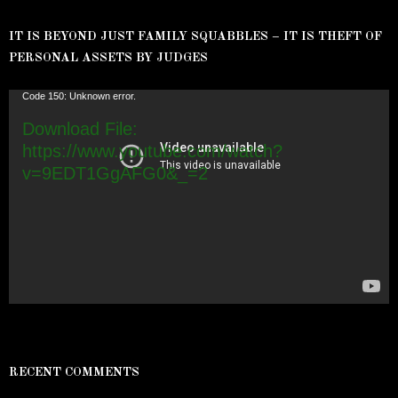
IT IS BEYOND JUST FAMILY SQUABBLES – IT IS THEFT OF
PERSONAL ASSETS BY JUDGES
Video
Code 150: Unknown error.
Player
Download File:
https://www.youtube.com/watch?
v=9EDT1GgAFG0&_=2
RECENT COMMENTS