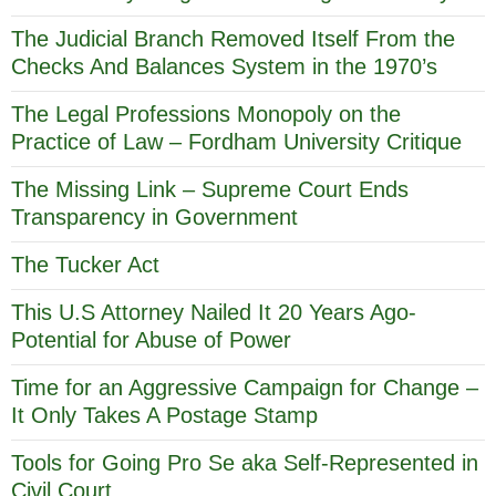
The Judicial Branch Removed Itself From the
Checks And Balances System in the 1970’s
The Legal Professions Monopoly on the
Practice of Law – Fordham University Critique
The Missing Link – Supreme Court Ends
Transparency in Government
The Tucker Act
This U.S Attorney Nailed It 20 Years Ago-
Potential for Abuse of Power
Time for an Aggressive Campaign for Change –
It Only Takes A Postage Stamp
Tools for Going Pro Se aka Self-Represented in
Civil Court