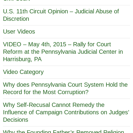
U.S. 11th Circuit Opinion – Judicial Abuse of
Discretion
User Videos
VIDEO – May 4th, 2015 – Rally for Court
Reform at the Pennsylvania Judicial Center in
Harrisburg, PA
Video Category
Why does Pennsylvania Court System Hold the
Record for the Most Corruption?
Why Self-Recusal Cannot Remedy the
Influence of Campaign Contributions on Judges’
Decisions
Why the Founding Father’s Removed Religion