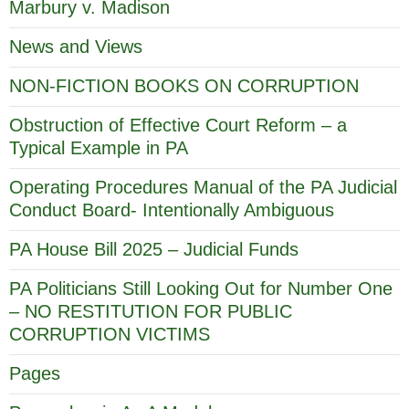
Marbury v. Madison
News and Views
NON-FICTION BOOKS ON CORRUPTION
Obstruction of Effective Court Reform – a
Typical Example in PA
Operating Procedures Manual of the PA Judicial
Conduct Board- Intentionally Ambiguous
PA House Bill 2025 – Judicial Funds
PA Politicians Still Looking Out for Number One
– NO RESTITUTION FOR PUBLIC
CORRUPTION VICTIMS
Pages