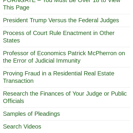
This Page
President Trump Versus the Federal Judges
Process of Court Rule Enactment in Other
States
Professor of Economics Patrick McPherron on
the Error of Judicial Immunity
Proving Fraud in a Residential Real Estate
Transaction
Research the Finances of Your Judge or Public
Officials
Samples of Pleadings
Search Videos