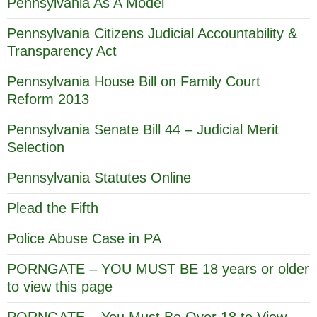
Pennsylvania As A Model
Pennsylvania Citizens Judicial Accountability &
Transparency Act
Pennsylvania House Bill on Family Court
Reform 2013
Pennsylvania Senate Bill 44 – Judicial Merit
Selection
Pennsylvania Statutes Online
Plead the Fifth
Police Abuse Case in PA
PORNGATE – YOU MUST BE 18 years or older
to view this page
PORNGATE – You Must Be Over 18 to View