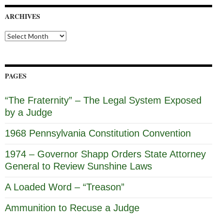
ARCHIVES
Archives
PAGES
“The Fraternity” – The Legal System Exposed
by a Judge
1968 Pennsylvania Constitution Convention
1974 – Governor Shapp Orders State Attorney
General to Review Sunshine Laws
A Loaded Word – “Treason”
Ammunition to Recuse a Judge