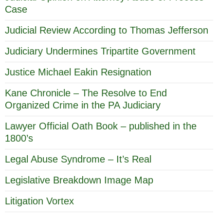
Case
Judicial Review According to Thomas Jefferson
Judiciary Undermines Tripartite Government
Justice Michael Eakin Resignation
Kane Chronicle – The Resolve to End
Organized Crime in the PA Judiciary
Lawyer Official Oath Book – published in the
1800’s
Legal Abuse Syndrome – It’s Real
Legislative Breakdown Image Map
Litigation Vortex