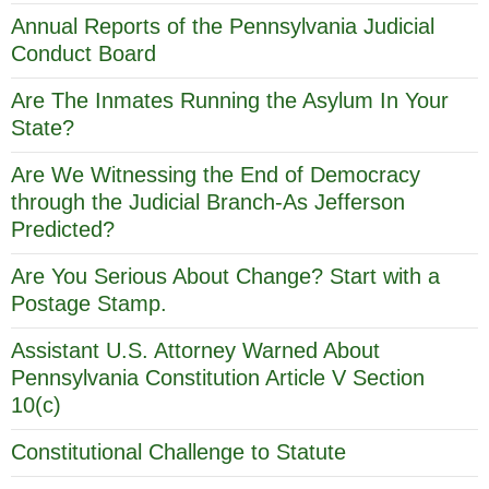
Annual Reports of the Pennsylvania Judicial
Conduct Board
Are The Inmates Running the Asylum In Your
State?
Are We Witnessing the End of Democracy
through the Judicial Branch-As Jefferson
Predicted?
Are You Serious About Change? Start with a
Postage Stamp.
Assistant U.S. Attorney Warned About
Pennsylvania Constitution Article V Section
10(c)
Constitutional Challenge to Statute