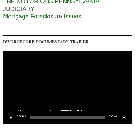
THE NOTORIOUS PENNSYLVANIA
JUDICIARY
Mortgage Foreclosure Issues
DIVORCECORP DOCUMENTARY TRAILER
Video
Player
00:00
02:37