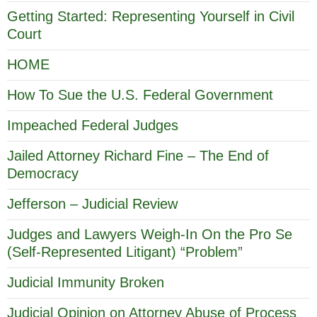
Getting Started: Representing Yourself in Civil
Court
HOME
How To Sue the U.S. Federal Government
Impeached Federal Judges
Jailed Attorney Richard Fine – The End of
Democracy
Jefferson – Judicial Review
Judges and Lawyers Weigh-In On the Pro Se
(Self-Represented Litigant) “Problem”
Judicial Immunity Broken
Judicial Opinion on Attorney Abuse of Process