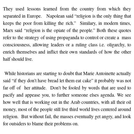
They used lessons learned from the country from which they
separated in Europe. Napolean said “religion is the only thing that
keeps the poor from killing the rich.” Similary, in modern times,
Marx said “religion is the opiate of the people.” Both these quotes
refer to the strategy of using propaganda to control or create a mass
consciousness, allowing leaders or a ruling class i.e. oligarchy, to
enrich themselves and inflict their own standards of how the other
half should live.
While historians are starting to doubt that Marie Antoinette actually
said “if they don’t have bread let them eat cake” it probably was not
far off of her attitude. Don’t be fooled by words that are used to
pacify and appease you, to further someone elses agenda. We see
how well that is working out in the Arab countries, with all their oil
money, most of the people still live third world lives centered around
religion. But without fail, the masses eventually get angry, and look
for outsiders to blame their problems on.