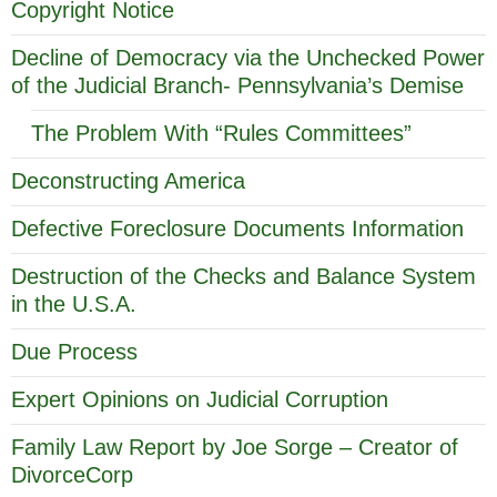
Copyright Notice
Decline of Democracy via the Unchecked Power
of the Judicial Branch- Pennsylvania’s Demise
The Problem With “Rules Committees”
Deconstructing America
Defective Foreclosure Documents Information
Destruction of the Checks and Balance System
in the U.S.A.
Due Process
Expert Opinions on Judicial Corruption
Family Law Report by Joe Sorge – Creator of
DivorceCorp