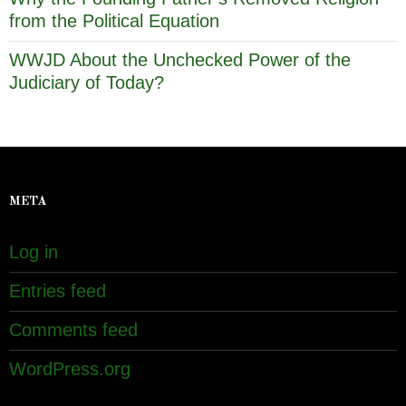
from the Political Equation
WWJD About the Unchecked Power of the
Judiciary of Today?
META
Log in
Entries feed
Comments feed
WordPress.org