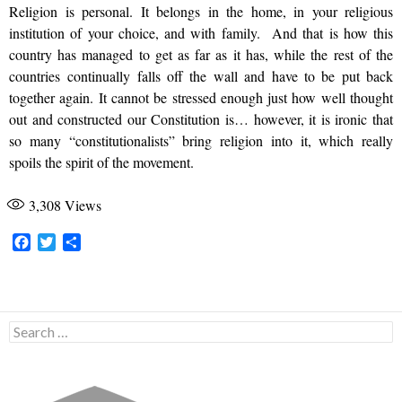
Religion is personal. It belongs in the home, in your religious
institution of your choice, and with family. And that is how this
country has managed to get as far as it has, while the rest of the
countries continually falls off the wall and have to be put back
together again. It cannot be stressed enough just how well thought
out and constructed our Constitution is… however, it is ironic that
so many “constitutionalists” bring religion into it, which really
spoils the spirit of the movement.
3,308
Views
F
T
S
a
w
h
c
i
a
e
t
r
b
t
e
Search
o
e
for:
o
r
k