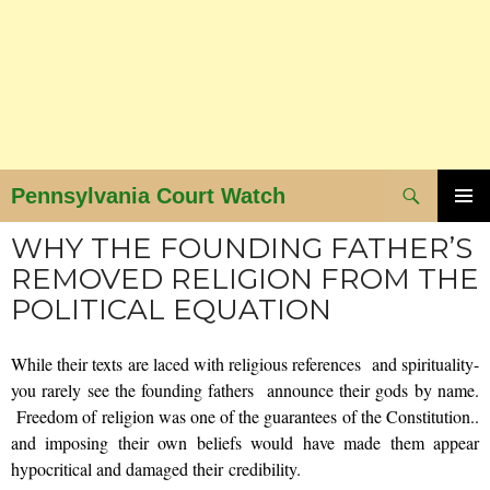
Search
Pennsylvania Court Watch
SKIP
PRIMAR
WHY THE FOUNDING FATHER’S
MENU
TO
REMOVED RELIGION FROM THE
CONTENT
POLITICAL EQUATION
While their texts are laced with religious references and spirituality-
you rarely see the founding fathers announce their gods by name.
Freedom of religion was one of the guarantees of the Constitution..
and imposing their own beliefs would have made them appear
hypocritical and damaged their credibility.