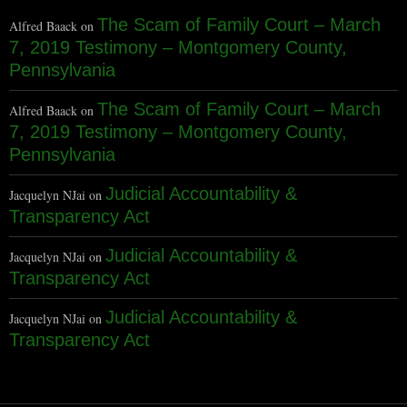
The Scam of Family Court – March
Alfred Baack
on
7, 2019 Testimony – Montgomery County,
Pennsylvania
The Scam of Family Court – March
Alfred Baack
on
7, 2019 Testimony – Montgomery County,
Pennsylvania
Judicial Accountability &
Jacquelyn NJai
on
Transparency Act
Judicial Accountability &
Jacquelyn NJai
on
Transparency Act
Judicial Accountability &
Jacquelyn NJai
on
Transparency Act