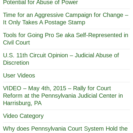
Potential for Abuse of Power
Time for an Aggressive Campaign for Change –
It Only Takes A Postage Stamp
Tools for Going Pro Se aka Self-Represented in
Civil Court
U.S. 11th Circuit Opinion – Judicial Abuse of
Discretion
User Videos
VIDEO – May 4th, 2015 – Rally for Court
Reform at the Pennsylvania Judicial Center in
Harrisburg, PA
Video Category
Why does Pennsylvania Court System Hold the