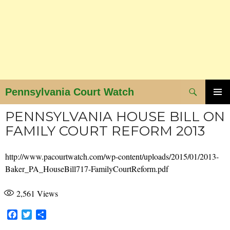
Search
Pennsylvania Court Watch
SKIP
PRIMAR
PENNSYLVANIA HOUSE BILL ON
MENU
TO
FAMILY COURT REFORM 2013
CONTENT
http://www.pacourtwatch.com/wp-content/uploads/2015/01/2013-
Baker_PA_HouseBill717-FamilyCourtReform.pdf
2,561
Views
F
T
S
a
w
h