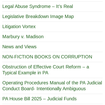
Legal Abuse Syndrome – It’s Real
Legislative Breakdown Image Map
Litigation Vortex
Marbury v. Madison
News and Views
NON-FICTION BOOKS ON CORRUPTION
Obstruction of Effective Court Reform – a
Typical Example in PA
Operating Procedures Manual of the PA Judicial
Conduct Board- Intentionally Ambiguous
PA House Bill 2025 – Judicial Funds