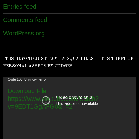
Entries feed
Comments feed
WordPress.org
IT IS BEYOND JUST FAMILY SQUABBLES – IT IS THEFT OF
PERSONAL ASSETS BY JUDGES
Video
Code 150: Unknown error.
Player
Download File:
https://www.youtube.com/watch?
v=9EDT1GgAFG0&_=2