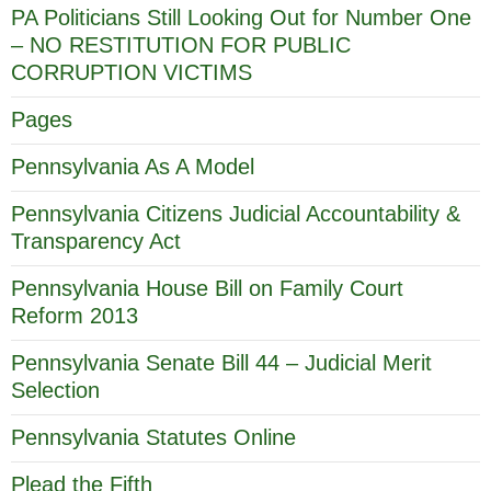
PA Politicians Still Looking Out for Number One
– NO RESTITUTION FOR PUBLIC
CORRUPTION VICTIMS
Pages
Pennsylvania As A Model
Pennsylvania Citizens Judicial Accountability &
Transparency Act
Pennsylvania House Bill on Family Court
Reform 2013
Pennsylvania Senate Bill 44 – Judicial Merit
Selection
Pennsylvania Statutes Online
Plead the Fifth