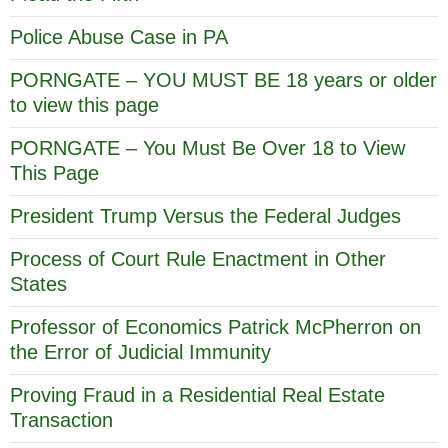
Police Abuse Case in PA
PORNGATE – YOU MUST BE 18 years or older
to view this page
PORNGATE – You Must Be Over 18 to View
This Page
President Trump Versus the Federal Judges
Process of Court Rule Enactment in Other
States
Professor of Economics Patrick McPherron on
the Error of Judicial Immunity
Proving Fraud in a Residential Real Estate
Transaction