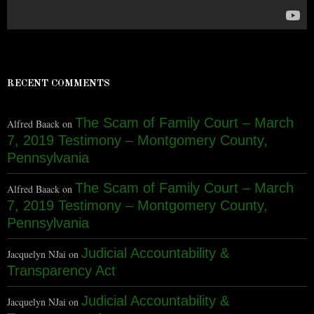
RECENT COMMENTS
The Scam of Family Court – March
Alfred Baack
on
7, 2019 Testimony – Montgomery County,
Pennsylvania
The Scam of Family Court – March
Alfred Baack
on
7, 2019 Testimony – Montgomery County,
Pennsylvania
Judicial Accountability &
Jacquelyn NJai
on
Transparency Act
Judicial Accountability &
Jacquelyn NJai
on