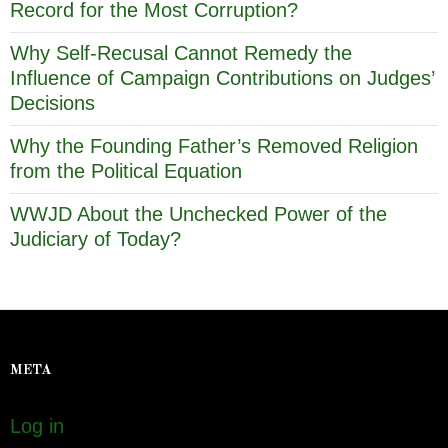
Record for the Most Corruption?
Why Self-Recusal Cannot Remedy the
Influence of Campaign Contributions on Judges’
Decisions
Why the Founding Father’s Removed Religion
from the Political Equation
WWJD About the Unchecked Power of the
Judiciary of Today?
META
Log in