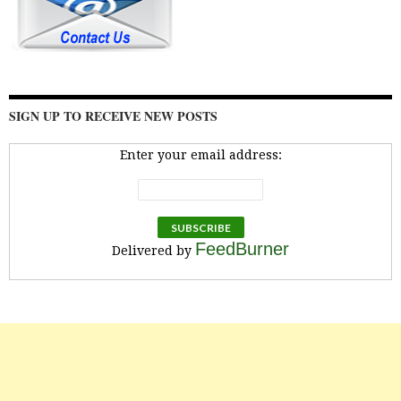
SIGN UP TO RECEIVE NEW POSTS
Enter your email address:
FeedBurner
Delivered by