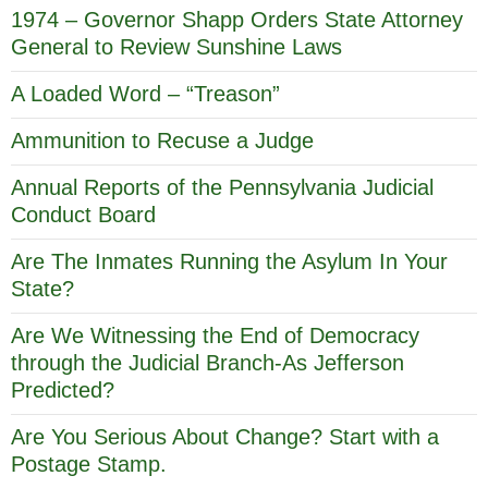
1974 – Governor Shapp Orders State Attorney
General to Review Sunshine Laws
A Loaded Word – “Treason”
Ammunition to Recuse a Judge
Annual Reports of the Pennsylvania Judicial
Conduct Board
Are The Inmates Running the Asylum In Your
State?
Are We Witnessing the End of Democracy
through the Judicial Branch-As Jefferson
Predicted?
Are You Serious About Change? Start with a
Postage Stamp.