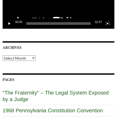
00:00
02:37
ARCHIVES
Archives
PAGES
“The Fraternity” – The Legal System Exposed
by a Judge
1968 Pennsylvania Constitution Convention