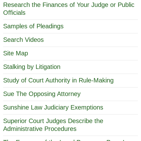
Research the Finances of Your Judge or Public
Officials
Samples of Pleadings
Search Videos
Site Map
Stalking by Litigation
Study of Court Authority in Rule-Making
Sue The Opposing Attorney
Sunshine Law Judiciary Exemptions
Superior Court Judges Describe the
Administrative Procedures