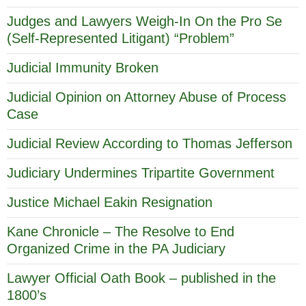
Judges and Lawyers Weigh-In On the Pro Se
(Self-Represented Litigant) “Problem”
Judicial Immunity Broken
Judicial Opinion on Attorney Abuse of Process
Case
Judicial Review According to Thomas Jefferson
Judiciary Undermines Tripartite Government
Justice Michael Eakin Resignation
Kane Chronicle – The Resolve to End
Organized Crime in the PA Judiciary
Lawyer Official Oath Book – published in the
1800’s