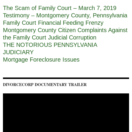
The Scam of Family Court – March 7, 2019
Testimony – Montgomery County, Pennsylvania
Family Court Financial Feeding Frenzy
Montgomery County Citizen Complaints Against
the Family Court Judicial Corruption
THE NOTORIOUS PENNSYLVANIA
JUDICIARY
Mortgage Foreclosure Issues
DIVORCECORP DOCUMENTARY TRAILER
Video
Player