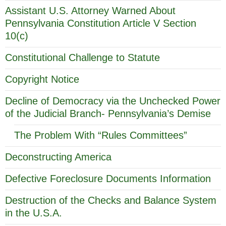
Assistant U.S. Attorney Warned About
Pennsylvania Constitution Article V Section
10(c)
Constitutional Challenge to Statute
Copyright Notice
Decline of Democracy via the Unchecked Power
of the Judicial Branch- Pennsylvania’s Demise
The Problem With “Rules Committees”
Deconstructing America
Defective Foreclosure Documents Information
Destruction of the Checks and Balance System
in the U.S.A.