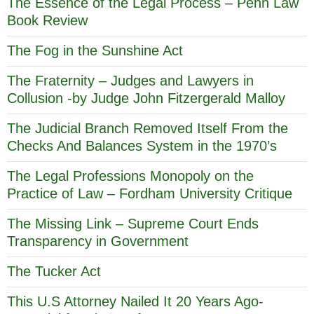
The Essence of the Legal Process – Penn Law
Book Review
The Fog in the Sunshine Act
The Fraternity – Judges and Lawyers in
Collusion -by Judge John Fitzergerald Malloy
The Judicial Branch Removed Itself From the
Checks And Balances System in the 1970’s
The Legal Professions Monopoly on the
Practice of Law – Fordham University Critique
The Missing Link – Supreme Court Ends
Transparency in Government
The Tucker Act
This U.S Attorney Nailed It 20 Years Ago-