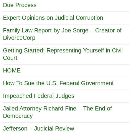
Due Process
Expert Opinions on Judicial Corruption
Family Law Report by Joe Sorge – Creator of
DivorceCorp
Getting Started: Representing Yourself in Civil
Court
HOME
How To Sue the U.S. Federal Government
Impeached Federal Judges
Jailed Attorney Richard Fine – The End of
Democracy
Jefferson – Judicial Review