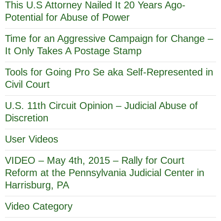
This U.S Attorney Nailed It 20 Years Ago-
Potential for Abuse of Power
Time for an Aggressive Campaign for Change –
It Only Takes A Postage Stamp
Tools for Going Pro Se aka Self-Represented in
Civil Court
U.S. 11th Circuit Opinion – Judicial Abuse of
Discretion
User Videos
VIDEO – May 4th, 2015 – Rally for Court
Reform at the Pennsylvania Judicial Center in
Harrisburg, PA
Video Category