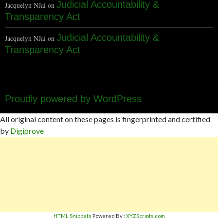
Judicial Accountability &
Jacquelyn NJai
on
Transparency Act
Judicial Accountability &
Jacquelyn NJai
on
Transparency Act
Proudly powered by WordPress
All original content on these pages is fingerprinted and certified
by
Digiprove
HTML Snippets
Powered By :
XYZScripts.com