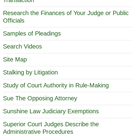
Research the Finances of Your Judge or Public
Officials
Samples of Pleadings
Search Videos
Site Map
Stalking by Litigation
Study of Court Authority in Rule-Making
Sue The Opposing Attorney
Sunshine Law Judiciary Exemptions
Superior Court Judges Describe the
Administrative Procedures