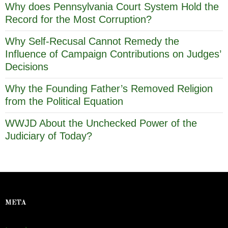
Why does Pennsylvania Court System Hold the
Record for the Most Corruption?
Why Self-Recusal Cannot Remedy the
Influence of Campaign Contributions on Judges’
Decisions
Why the Founding Father’s Removed Religion
from the Political Equation
WWJD About the Unchecked Power of the
Judiciary of Today?
META