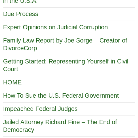
in the U.S.A.
Due Process
Expert Opinions on Judicial Corruption
Family Law Report by Joe Sorge – Creator of
DivorceCorp
Getting Started: Representing Yourself in Civil
Court
HOME
How To Sue the U.S. Federal Government
Impeached Federal Judges
Jailed Attorney Richard Fine – The End of
Democracy