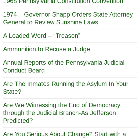
1968 Pennsylvania Constitution Convention
1974 – Governor Shapp Orders State Attorney
General to Review Sunshine Laws
A Loaded Word – “Treason”
Ammunition to Recuse a Judge
Annual Reports of the Pennsylvania Judicial
Conduct Board
Are The Inmates Running the Asylum In Your
State?
Are We Witnessing the End of Democracy
through the Judicial Branch-As Jefferson
Predicted?
Are You Serious About Change? Start with a