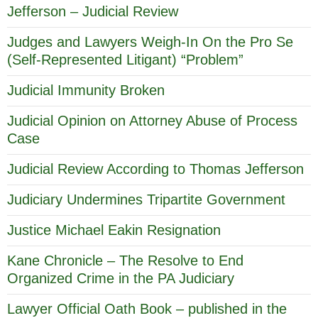
Jefferson – Judicial Review
Judges and Lawyers Weigh-In On the Pro Se
(Self-Represented Litigant) “Problem”
Judicial Immunity Broken
Judicial Opinion on Attorney Abuse of Process
Case
Judicial Review According to Thomas Jefferson
Judiciary Undermines Tripartite Government
Justice Michael Eakin Resignation
Kane Chronicle – The Resolve to End
Organized Crime in the PA Judiciary
Lawyer Official Oath Book – published in the