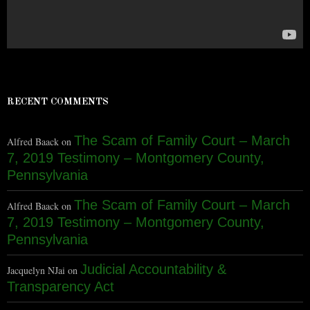
RECENT COMMENTS
The Scam of Family Court – March
Alfred Baack
on
7, 2019 Testimony – Montgomery County,
Pennsylvania
The Scam of Family Court – March
Alfred Baack
on
7, 2019 Testimony – Montgomery County,
Pennsylvania
Judicial Accountability &
Jacquelyn NJai
on
Transparency Act