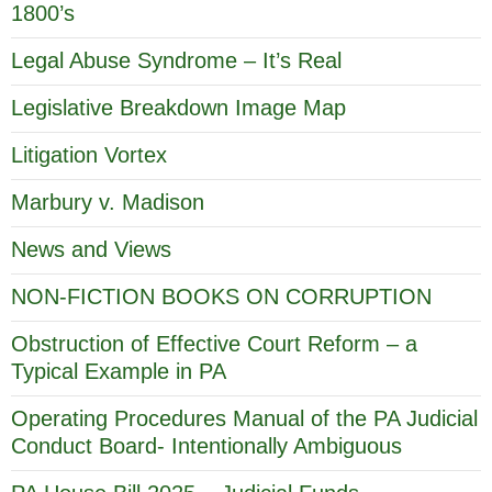
1800’s
Legal Abuse Syndrome – It’s Real
Legislative Breakdown Image Map
Litigation Vortex
Marbury v. Madison
News and Views
NON-FICTION BOOKS ON CORRUPTION
Obstruction of Effective Court Reform – a
Typical Example in PA
Operating Procedures Manual of the PA Judicial
Conduct Board- Intentionally Ambiguous