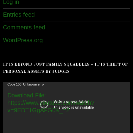
Log in
Entries feed
Comments feed
WordPress.org
IT IS BEYOND JUST FAMILY SQUABBLES – IT IS THEFT OF
PERSONAL ASSETS BY JUDGES
Video
Code 150: Unknown error.
Player
Download File:
https://www.youtube.com/watch?
v=9EDT1GgAFG0&_=2