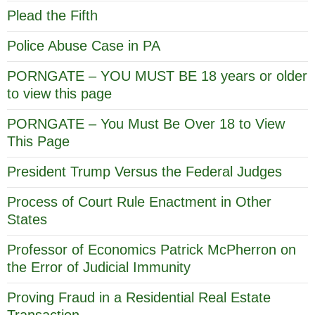
Plead the Fifth
Police Abuse Case in PA
PORNGATE – YOU MUST BE 18 years or older
to view this page
PORNGATE – You Must Be Over 18 to View
This Page
President Trump Versus the Federal Judges
Process of Court Rule Enactment in Other
States
Professor of Economics Patrick McPherron on
the Error of Judicial Immunity
Proving Fraud in a Residential Real Estate
Transaction