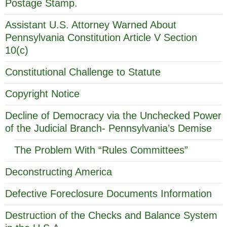
Postage Stamp.
Assistant U.S. Attorney Warned About
Pennsylvania Constitution Article V Section
10(c)
Constitutional Challenge to Statute
Copyright Notice
Decline of Democracy via the Unchecked Power
of the Judicial Branch- Pennsylvania’s Demise
The Problem With “Rules Committees”
Deconstructing America
Defective Foreclosure Documents Information
Destruction of the Checks and Balance System