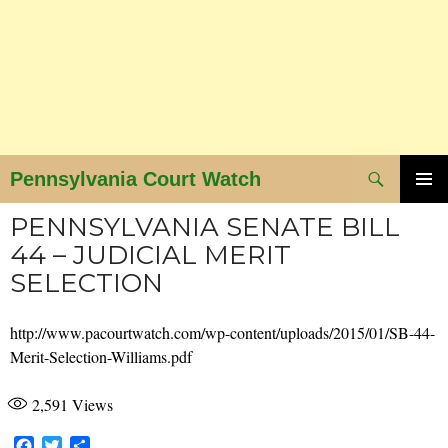
Search
Pennsylvania Court Watch
SKIP
PRIMAR
PENNSYLVANIA SENATE BILL
MENU
TO
44 – JUDICIAL MERIT
CONTENT
SELECTION
http://www.pacourtwatch.com/wp-content/uploads/2015/01/SB-44-
Merit-Selection-Williams.pdf
2,591
Views
F
T
S