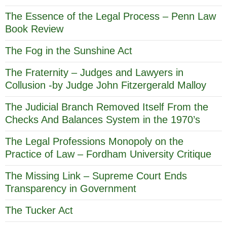
The Essence of the Legal Process – Penn Law
Book Review
The Fog in the Sunshine Act
The Fraternity – Judges and Lawyers in
Collusion -by Judge John Fitzergerald Malloy
The Judicial Branch Removed Itself From the
Checks And Balances System in the 1970’s
The Legal Professions Monopoly on the
Practice of Law – Fordham University Critique
The Missing Link – Supreme Court Ends
Transparency in Government
The Tucker Act