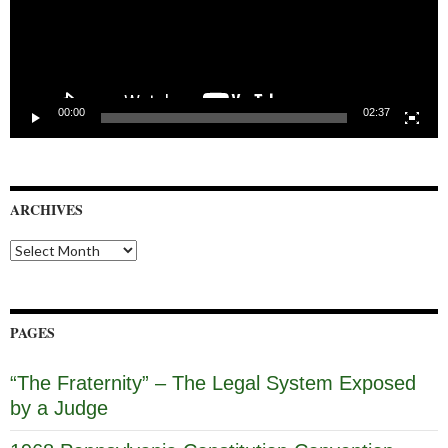
00:00
02:37
ARCHIVES
Archives
PAGES
“The Fraternity” – The Legal System Exposed
by a Judge