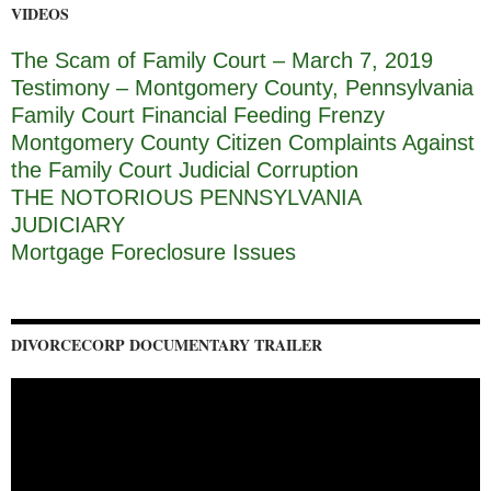
VIDEOS
The Scam of Family Court – March 7, 2019
Testimony – Montgomery County, Pennsylvania
Family Court Financial Feeding Frenzy
Montgomery County Citizen Complaints Against
the Family Court Judicial Corruption
THE NOTORIOUS PENNSYLVANIA
JUDICIARY
Mortgage Foreclosure Issues
DIVORCECORP DOCUMENTARY TRAILER
Video
Player