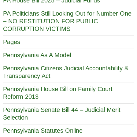
PA House Bill 2025 – Judicial Funds
PA Politicians Still Looking Out for Number One
– NO RESTITUTION FOR PUBLIC
CORRUPTION VICTIMS
Pages
Pennsylvania As A Model
Pennsylvania Citizens Judicial Accountability &
Transparency Act
Pennsylvania House Bill on Family Court
Reform 2013
Pennsylvania Senate Bill 44 – Judicial Merit
Selection
Pennsylvania Statutes Online