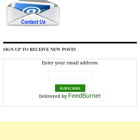
SIGN UP TO RECEIVE NEW POSTS
Enter your email address:
FeedBurner
Delivered by