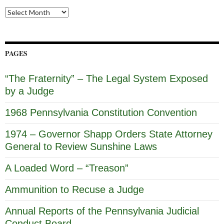
Archives
PAGES
“The Fraternity” – The Legal System Exposed
by a Judge
1968 Pennsylvania Constitution Convention
1974 – Governor Shapp Orders State Attorney
General to Review Sunshine Laws
A Loaded Word – “Treason”
Ammunition to Recuse a Judge
Annual Reports of the Pennsylvania Judicial
Conduct Board