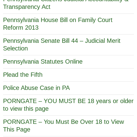
Transparency Act
Pennsylvania House Bill on Family Court
Reform 2013
Pennsylvania Senate Bill 44 – Judicial Merit
Selection
Pennsylvania Statutes Online
Plead the Fifth
Police Abuse Case in PA
PORNGATE – YOU MUST BE 18 years or older
to view this page
PORNGATE – You Must Be Over 18 to View
This Page