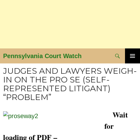
Search
Pennsylvania Court Watch
SKIP
PRIMAR
JUDGES AND LAWYERS WEIGH-
MENU
TO
IN ON THE PRO SE (SELF-
CONTENT
REPRESENTED LITIGANT)
“PROBLEM”
Wait
for
loading of PDF –