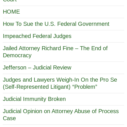
HOME
How To Sue the U.S. Federal Government
Impeached Federal Judges
Jailed Attorney Richard Fine – The End of
Democracy
Jefferson – Judicial Review
Judges and Lawyers Weigh-In On the Pro Se
(Self-Represented Litigant) “Problem”
Judicial Immunity Broken
Judicial Opinion on Attorney Abuse of Process
Case