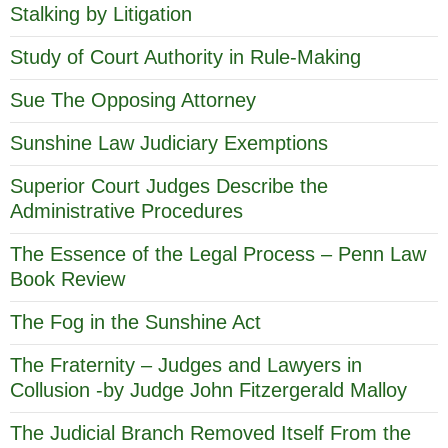
Stalking by Litigation
Study of Court Authority in Rule-Making
Sue The Opposing Attorney
Sunshine Law Judiciary Exemptions
Superior Court Judges Describe the
Administrative Procedures
The Essence of the Legal Process – Penn Law
Book Review
The Fog in the Sunshine Act
The Fraternity – Judges and Lawyers in
Collusion -by Judge John Fitzergerald Malloy
The Judicial Branch Removed Itself From the