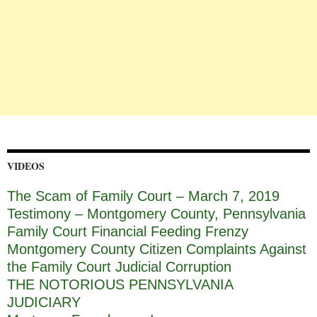
VIDEOS
The Scam of Family Court – March 7, 2019
Testimony – Montgomery County, Pennsylvania
Family Court Financial Feeding Frenzy
Montgomery County Citizen Complaints Against
the Family Court Judicial Corruption
THE NOTORIOUS PENNSYLVANIA
JUDICIARY