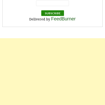
FeedBurner
Delivered by