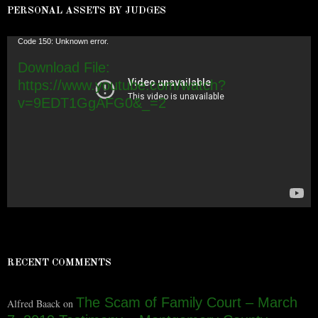
PERSONAL ASSETS BY JUDGES
Video
Code 150: Unknown error.
Player
Download File:
https://www.youtube.com/watch?
v=9EDT1GgAFG0&_=2
RECENT COMMENTS
The Scam of Family Court – March
Alfred Baack
on