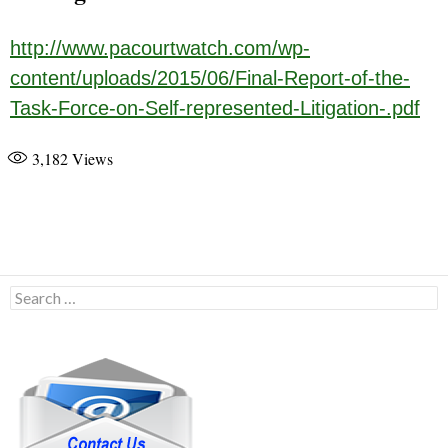
http://www.pacourtwatch.com/wp-
content/uploads/2015/06/Final-Report-of-the-
Task-Force-on-Self-represented-Litigation-.pdf
3,182
Views
Search
for: