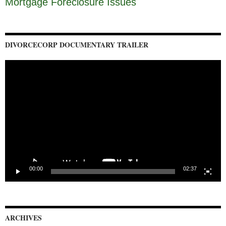
Mortgage Foreclosure Issues
DIVORCECORP DOCUMENTARY TRAILER
Video
Player
00:00
02:37
ARCHIVES