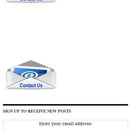
SIGN UP TO RECEIVE NEW POSTS
Enter your email address: