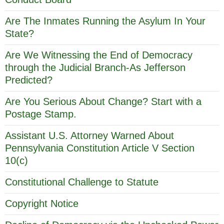
Are The Inmates Running the Asylum In Your
State?
Are We Witnessing the End of Democracy
through the Judicial Branch-As Jefferson
Predicted?
Are You Serious About Change? Start with a
Postage Stamp.
Assistant U.S. Attorney Warned About
Pennsylvania Constitution Article V Section
10(c)
Constitutional Challenge to Statute
Copyright Notice