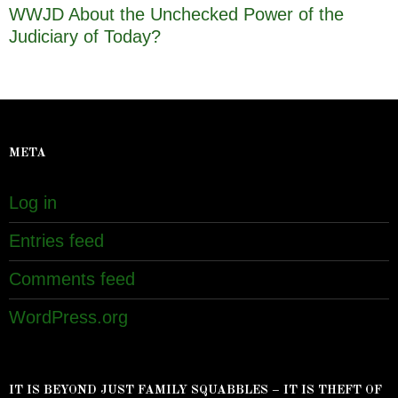
WWJD About the Unchecked Power of the
Judiciary of Today?
META
Log in
Entries feed
Comments feed
WordPress.org
IT IS BEYOND JUST FAMILY SQUABBLES – IT IS THEFT OF