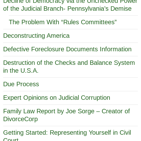
Decline of Democracy via the Unchecked Power
of the Judicial Branch- Pennsylvania’s Demise
The Problem With “Rules Committees”
Deconstructing America
Defective Foreclosure Documents Information
Destruction of the Checks and Balance System
in the U.S.A.
Due Process
Expert Opinions on Judicial Corruption
Family Law Report by Joe Sorge – Creator of
DivorceCorp
Getting Started: Representing Yourself in Civil
Court