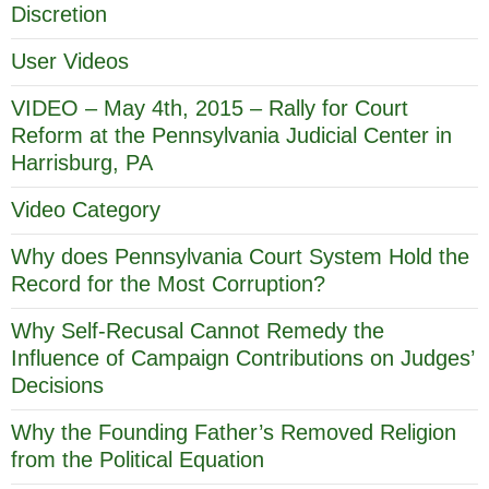
Discretion
User Videos
VIDEO – May 4th, 2015 – Rally for Court
Reform at the Pennsylvania Judicial Center in
Harrisburg, PA
Video Category
Why does Pennsylvania Court System Hold the
Record for the Most Corruption?
Why Self-Recusal Cannot Remedy the
Influence of Campaign Contributions on Judges’
Decisions
Why the Founding Father’s Removed Religion
from the Political Equation