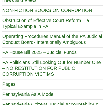
News and Views
NON-FICTION BOOKS ON CORRUPTION
Obstruction of Effective Court Reform – a
Typical Example in PA
Operating Procedures Manual of the PA Judicial
Conduct Board- Intentionally Ambiguous
PA House Bill 2025 – Judicial Funds
PA Politicians Still Looking Out for Number One
– NO RESTITUTION FOR PUBLIC
CORRUPTION VICTIMS
Pages
Pennsylvania As A Model
Pennsylvania Citizens Judicial Accountability &