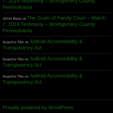
7, 2019 Testimony – Montgomery County,
Pennsylvania
The Scam of Family Court – March
Alfred Baack
on
7, 2019 Testimony – Montgomery County,
Pennsylvania
Judicial Accountability &
Jacquelyn NJai
on
Transparency Act
Judicial Accountability &
Jacquelyn NJai
on
Transparency Act
Judicial Accountability &
Jacquelyn NJai
on
Transparency Act
Proudly powered by WordPress