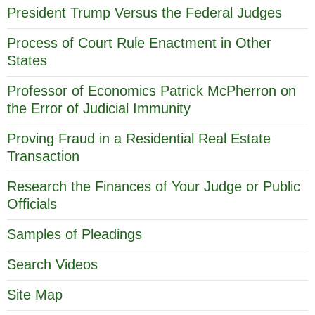
President Trump Versus the Federal Judges
Process of Court Rule Enactment in Other
States
Professor of Economics Patrick McPherron on
the Error of Judicial Immunity
Proving Fraud in a Residential Real Estate
Transaction
Research the Finances of Your Judge or Public
Officials
Samples of Pleadings
Search Videos
Site Map