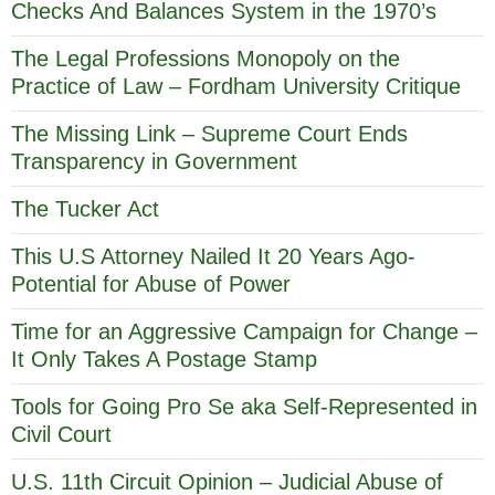
Checks And Balances System in the 1970’s
The Legal Professions Monopoly on the
Practice of Law – Fordham University Critique
The Missing Link – Supreme Court Ends
Transparency in Government
The Tucker Act
This U.S Attorney Nailed It 20 Years Ago-
Potential for Abuse of Power
Time for an Aggressive Campaign for Change –
It Only Takes A Postage Stamp
Tools for Going Pro Se aka Self-Represented in
Civil Court
U.S. 11th Circuit Opinion – Judicial Abuse of