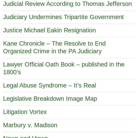
Judicial Review According to Thomas Jefferson
Judiciary Undermines Tripartite Government
Justice Michael Eakin Resignation
Kane Chronicle – The Resolve to End
Organized Crime in the PA Judiciary
Lawyer Official Oath Book – published in the
1800’s
Legal Abuse Syndrome – It’s Real
Legislative Breakdown Image Map
Litigation Vortex
Marbury v. Madison