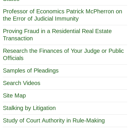
Professor of Economics Patrick McPherron on
the Error of Judicial Immunity
Proving Fraud in a Residential Real Estate
Transaction
Research the Finances of Your Judge or Public
Officials
Samples of Pleadings
Search Videos
Site Map
Stalking by Litigation
Study of Court Authority in Rule-Making