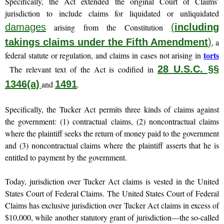
Specifically, the Act extended the original Court of Claims’
jurisdiction to include claims for liquidated or unliquidated
damages
(
including
arising from the Constitution
takings claims under the Fifth Amendment
)
, a
torts
federal statute or regulation, and claims in cases not arising in
28 U.S.C. §§
The relevant text of the Act is codified in
1346(a)
1491
and
.
Specifically, the Tucker Act permits three kinds of claims against
the government: (1) contractual claims, (2) noncontractual claims
where the plaintiff seeks the return of money paid to the government
and (3) noncontractual claims where the plaintiff asserts that he is
entitled to payment by the government.
Today, jurisdiction over Tucker Act claims is vested in the United
States Court of Federal Claims. The United States Court of Federal
Claims has exclusive jurisdiction over Tucker Act claims in excess of
$10,000, while another statutory grant of jurisdiction—the so-called