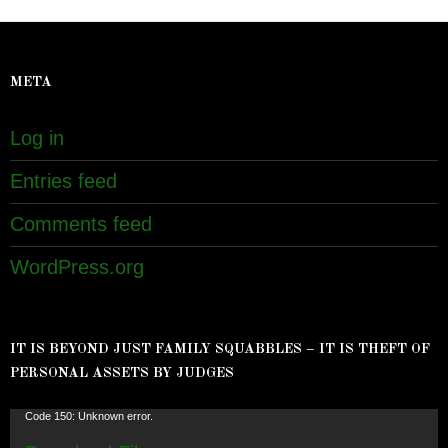
META
Log in
Entries feed
Comments feed
WordPress.org
IT IS BEYOND JUST FAMILY SQUABBLES – IT IS THEFT OF
PERSONAL ASSETS BY JUDGES
Video
Code 150: Unknown error.
Player