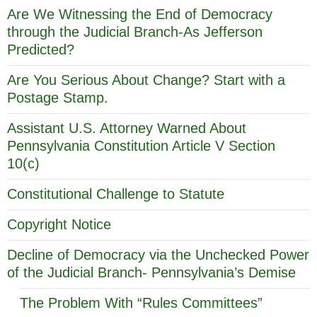
Are We Witnessing the End of Democracy
through the Judicial Branch-As Jefferson
Predicted?
Are You Serious About Change? Start with a
Postage Stamp.
Assistant U.S. Attorney Warned About
Pennsylvania Constitution Article V Section
10(c)
Constitutional Challenge to Statute
Copyright Notice
Decline of Democracy via the Unchecked Power
of the Judicial Branch- Pennsylvania’s Demise
The Problem With “Rules Committees”