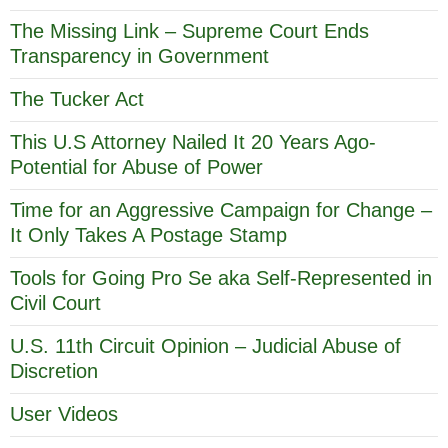
The Missing Link – Supreme Court Ends
Transparency in Government
The Tucker Act
This U.S Attorney Nailed It 20 Years Ago-
Potential for Abuse of Power
Time for an Aggressive Campaign for Change –
It Only Takes A Postage Stamp
Tools for Going Pro Se aka Self-Represented in
Civil Court
U.S. 11th Circuit Opinion – Judicial Abuse of
Discretion
User Videos