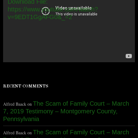
Download File:
https://www.youtube.com/watch?
v=9EDT1GgAFG0&_=2
RECENT COMMENTS
The Scam of Family Court – March
Alfred Baack
on
7, 2019 Testimony – Montgomery County,
Pennsylvania
The Scam of Family Court – March
Alfred Baack
on