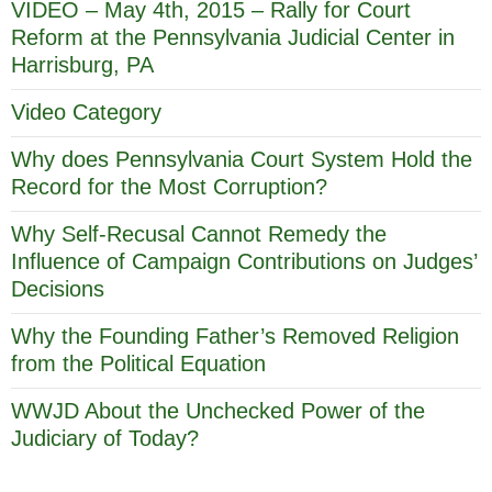
VIDEO – May 4th, 2015 – Rally for Court
Reform at the Pennsylvania Judicial Center in
Harrisburg, PA
Video Category
Why does Pennsylvania Court System Hold the
Record for the Most Corruption?
Why Self-Recusal Cannot Remedy the
Influence of Campaign Contributions on Judges’
Decisions
Why the Founding Father’s Removed Religion
from the Political Equation
WWJD About the Unchecked Power of the
Judiciary of Today?