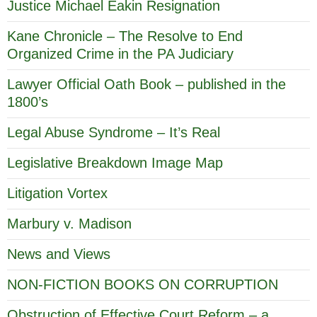
Justice Michael Eakin Resignation
Kane Chronicle – The Resolve to End
Organized Crime in the PA Judiciary
Lawyer Official Oath Book – published in the
1800’s
Legal Abuse Syndrome – It’s Real
Legislative Breakdown Image Map
Litigation Vortex
Marbury v. Madison
News and Views
NON-FICTION BOOKS ON CORRUPTION
Obstruction of Effective Court Reform – a