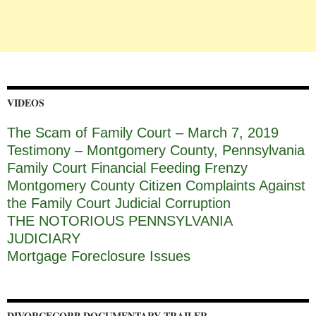
VIDEOS
The Scam of Family Court – March 7, 2019
Testimony – Montgomery County, Pennsylvania
Family Court Financial Feeding Frenzy
Montgomery County Citizen Complaints Against
the Family Court Judicial Corruption
THE NOTORIOUS PENNSYLVANIA
JUDICIARY
Mortgage Foreclosure Issues
DIVORCECORP DOCUMENTARY TRAILER