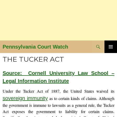
Search
Pennsylvania Court Watch
SKIP
PRIMAR
THE TUCKER ACT
MENU
TO
CONTENT
Source: Cornell University Law School –
Legal Information Institute
Under the Tucker Act of 1887, the United States waived its
sovereign immunity
as to certain kinds of claims. Although
the government is immune to lawsuits as a general rule, the Tucker
Act exposes the government to liability for certain claims.