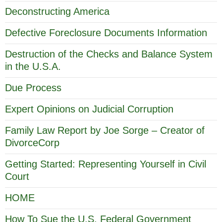
Deconstructing America
Defective Foreclosure Documents Information
Destruction of the Checks and Balance System
in the U.S.A.
Due Process
Expert Opinions on Judicial Corruption
Family Law Report by Joe Sorge – Creator of
DivorceCorp
Getting Started: Representing Yourself in Civil
Court
HOME
How To Sue the U.S. Federal Government