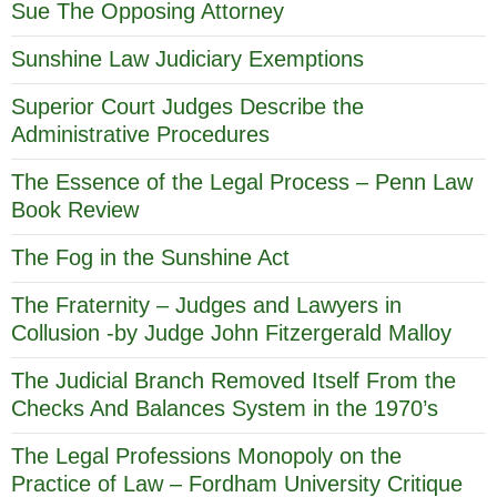
Sue The Opposing Attorney
Sunshine Law Judiciary Exemptions
Superior Court Judges Describe the
Administrative Procedures
The Essence of the Legal Process – Penn Law
Book Review
The Fog in the Sunshine Act
The Fraternity – Judges and Lawyers in
Collusion -by Judge John Fitzergerald Malloy
The Judicial Branch Removed Itself From the
Checks And Balances System in the 1970’s
The Legal Professions Monopoly on the
Practice of Law – Fordham University Critique