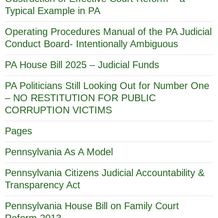
Typical Example in PA
Operating Procedures Manual of the PA Judicial
Conduct Board- Intentionally Ambiguous
PA House Bill 2025 – Judicial Funds
PA Politicians Still Looking Out for Number One
– NO RESTITUTION FOR PUBLIC
CORRUPTION VICTIMS
Pages
Pennsylvania As A Model
Pennsylvania Citizens Judicial Accountability &
Transparency Act
Pennsylvania House Bill on Family Court