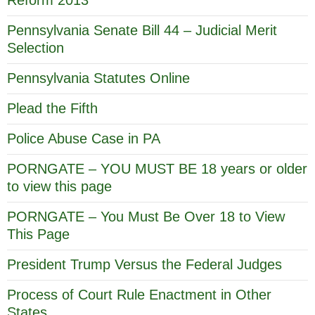
Reform 2013
Pennsylvania Senate Bill 44 – Judicial Merit
Selection
Pennsylvania Statutes Online
Plead the Fifth
Police Abuse Case in PA
PORNGATE – YOU MUST BE 18 years or older
to view this page
PORNGATE – You Must Be Over 18 to View
This Page
President Trump Versus the Federal Judges
Process of Court Rule Enactment in Other
States