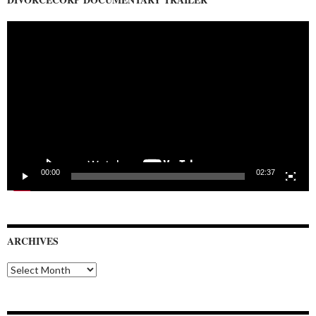
Video
Player
00:00
02:37
ARCHIVES
Archives