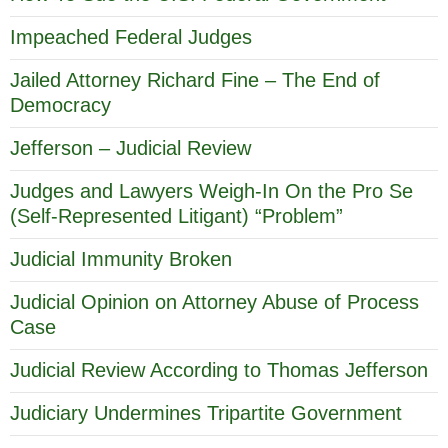
Impeached Federal Judges
Jailed Attorney Richard Fine – The End of
Democracy
Jefferson – Judicial Review
Judges and Lawyers Weigh-In On the Pro Se
(Self-Represented Litigant) “Problem”
Judicial Immunity Broken
Judicial Opinion on Attorney Abuse of Process
Case
Judicial Review According to Thomas Jefferson
Judiciary Undermines Tripartite Government