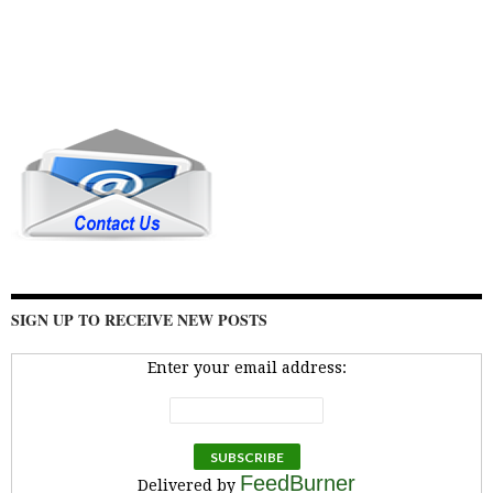
SIGN UP TO RECEIVE NEW POSTS
Enter your email address:
FeedBurner
Delivered by