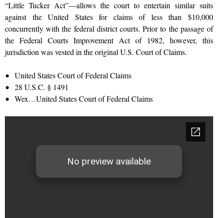
“Little Tucker Act”—allows the court to entertain similar suits
against the United States for claims of less than $10,000
concurrently with the federal district courts. Prior to the passage of
the Federal Courts Improvement Act of 1982, however, this
jurisdiction was vested in the original U.S. Court of Claims.
United States Court of Federal Claims
28 U.S.C. § 1491
Wex…United States Court of Federal Claims