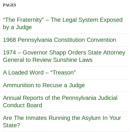
PAGES
“The Fraternity” – The Legal System Exposed
by a Judge
1968 Pennsylvania Constitution Convention
1974 – Governor Shapp Orders State Attorney
General to Review Sunshine Laws
A Loaded Word – “Treason”
Ammunition to Recuse a Judge
Annual Reports of the Pennsylvania Judicial
Conduct Board
Are The Inmates Running the Asylum In Your
State?