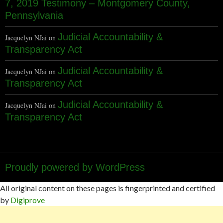
7, 2019 Testimony – Montgomery County,
Pennsylvania
Judicial Accountability &
Jacquelyn NJai
on
Transparency Act
Judicial Accountability &
Jacquelyn NJai
on
Transparency Act
Judicial Accountability &
Jacquelyn NJai
on
Transparency Act
Proudly powered by WordPress
All original content on these pages is fingerprinted and certified
by
Digiprove