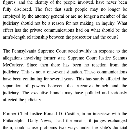
figures, and the identity of the people involved, have never been
fully disclosed. The fact that such people may no longer be
employed by the attorney general or are no longer a member of the
judiciary should not be a reason for not making an inquiry. What
effect has the private communications had on what should be the
arm’s-length relationship between the prosecutor and the court?
The Pennsylvania Supreme Court acted swiftly in response to the
allegations involving former state Supreme Court Justice Seamus
McCaffery. Since then there has been no reaction from the
judiciary. This is not a one-event situation. These communications
have been continuing for several years. This has surely affected the
separation of powers between the executive branch and the
judiciary. The executive branch may have polluted and seriously
affected the judiciary.
Former Chief Justice Ronald D. Castille, in an interview with the
Philadelphia Daily News, “said the emails, if judges exchanged
them, could cause problems two ways under the state’s Judicial