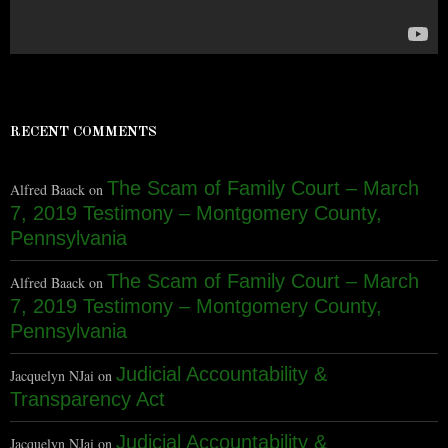
RECENT COMMENTS
The Scam of Family Court – March
Alfred Baack
on
7, 2019 Testimony – Montgomery County,
Pennsylvania
The Scam of Family Court – March
Alfred Baack
on
7, 2019 Testimony – Montgomery County,
Pennsylvania
Judicial Accountability &
Jacquelyn NJai
on
Transparency Act
Judicial Accountability &
Jacquelyn NJai
on