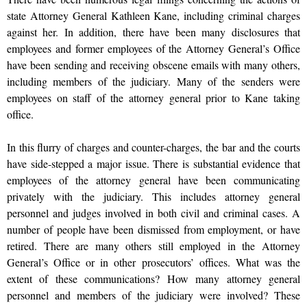
state Attorney General Kathleen Kane, including criminal charges
against her. In addition, there have been many disclosures that
employees and former employees of the Attorney General’s Office
have been sending and receiving obscene emails with many others,
including members of the judiciary. Many of the senders were
employees on staff of the attorney general prior to Kane taking
office.
In this flurry of charges and counter-charges, the bar and the courts
have side-stepped a major issue. There is substantial evidence that
employees of the attorney general have been communicating
privately with the judiciary. This includes attorney general
personnel and judges involved in both civil and criminal cases. A
number of people have been dismissed from employment, or have
retired. There are many others still employed in the Attorney
General’s Office or in other prosecutors’ offices. What was the
extent of these communications? How many attorney general
personnel and members of the judiciary were involved? These