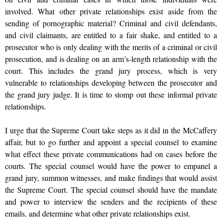
involved. What other private relationships exist aside from the
sending of pornographic material? Criminal and civil defendants,
and civil claimants, are entitled to a fair shake, and entitled to a
prosecutor who is only dealing with the merits of a criminal or civil
prosecution, and is dealing on an arm’s-length relationship with the
court. This includes the grand jury process, which is very
vulnerable to relationships developing between the prosecutor and
the grand jury judge. It is time to stomp out these informal private
relationships.
I urge that the Supreme Court take steps as it did in the McCaffery
affair, but to go further and appoint a special counsel to examine
what effect these private communications had on cases before the
courts. The special counsel would have the power to empanel a
grand jury, summon witnesses, and make findings that would assist
the Supreme Court. The special counsel should have the mandate
and power to interview the senders and the recipients of these
emails, and determine what other private relationships exist.