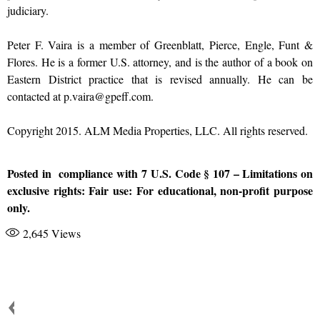
judiciary.
Peter F. Vaira is a member of Greenblatt, Pierce, Engle, Funt &
Flores. He is a former U.S. attorney, and is the author of a book on
Eastern District practice that is revised annually. He can be
contacted at p.vaira@gpeff.com.
Copyright 2015. ALM Media Properties, LLC. All rights reserved.
Posted in compliance with 7 U.S. Code § 107 – Limitations on
exclusive rights: Fair use: For educational, non-profit purpose
only.
2,645
Views
JUDICIALCORRUPTION