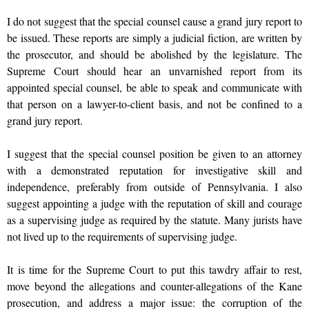
I do not suggest that the special counsel cause a grand jury report to
be issued. These reports are simply a judicial fiction, are written by
the prosecutor, and should be abolished by the legislature. The
Supreme Court should hear an unvarnished report from its
appointed special counsel, be able to speak and communicate with
that person on a lawyer-to-client basis, and not be confined to a
grand jury report.
I suggest that the special counsel position be given to an attorney
with a demonstrated reputation for investigative skill and
independence, preferably from outside of Pennsylvania. I also
suggest appointing a judge with the reputation of skill and courage
as a supervising judge as required by the statute. Many jurists have
not lived up to the requirements of supervising judge.
It is time for the Supreme Court to put this tawdry affair to rest,
move beyond the allegations and counter-allegations of the Kane
prosecution, and address a major issue: the corruption of the