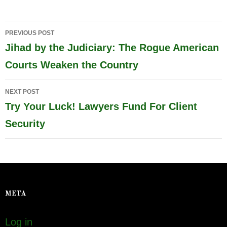
Post
PREVIOUS POST
navigation
Jihad by the Judiciary: The Rogue American
Courts Weaken the Country
NEXT POST
Try Your Luck! Lawyers Fund For Client
Security
META
Log in