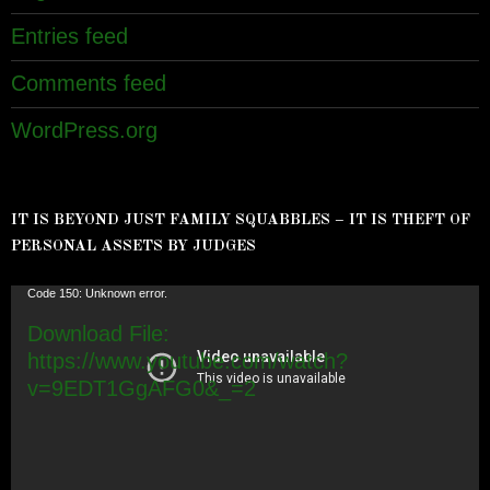
Entries feed
Comments feed
WordPress.org
IT IS BEYOND JUST FAMILY SQUABBLES – IT IS THEFT OF
PERSONAL ASSETS BY JUDGES
Video
Code 150: Unknown error.
Player
Download File:
https://www.youtube.com/watch?
v=9EDT1GgAFG0&_=2