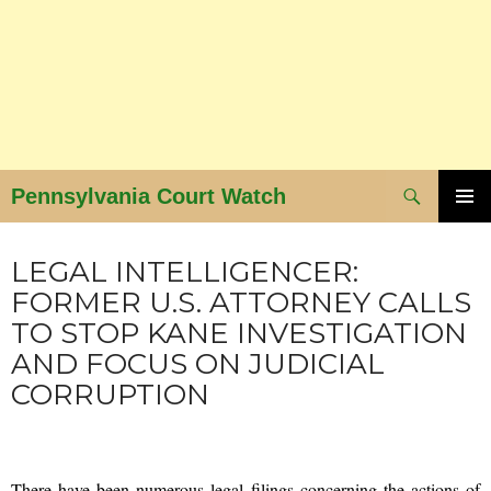
Search
Pennsylvania Court Watch
SKIP
PRIMAR
NEWS AND VIEWS
MENU
TO
LEGAL INTELLIGENCER:
CONTENT
FORMER U.S. ATTORNEY CALLS
TO STOP KANE INVESTIGATION
AND FOCUS ON JUDICIAL
CORRUPTION
SEPTEMBER 15, 2015
ADMIN
There have been numerous legal filings concerning the actions of