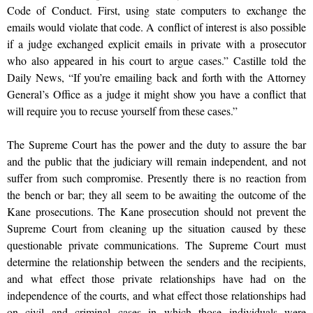
Code of Conduct. First, using state computers to exchange the
emails would violate that code. A conflict of interest is also possible
if a judge exchanged explicit emails in private with a prosecutor
who also appeared in his court to argue cases.” Castille told the
Daily News, “If you’re emailing back and forth with the Attorney
General’s Office as a judge it might show you have a conflict that
will require you to recuse yourself from these cases.”
The Supreme Court has the power and the duty to assure the bar
and the public that the judiciary will remain independent, and not
suffer from such compromise. Presently there is no reaction from
the bench or bar; they all seem to be awaiting the outcome of the
Kane prosecutions. The Kane prosecution should not prevent the
Supreme Court from cleaning up the situation caused by these
questionable private communications. The Supreme Court must
determine the relationship between the senders and the recipients,
and what effect those private relationships have had on the
independence of the courts, and what effect those relationships had
on civil and criminal cases in which those individuals were