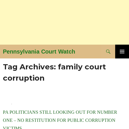
Search
Pennsylvania Court Watch
SKIP
PRIMAR
Tag Archives: family court
MENU
TO
CONTENT
corruption
BLOG
,
NEWS AND VIEWS
PA POLITICIANS STILL LOOKING OUT FOR NUMBER
ONE – NO RESTITUTION FOR PUBLIC CORRUPTION
VICTIMS