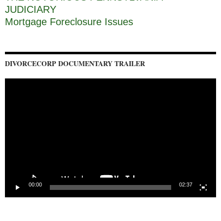
JUDICIARY
Mortgage Foreclosure Issues
DIVORCECORP DOCUMENTARY TRAILER
Video
Player
00:00
02:37