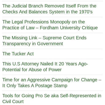
The Judicial Branch Removed Itself From the
Checks And Balances System in the 1970’s
The Legal Professions Monopoly on the
Practice of Law – Fordham University Critique
The Missing Link – Supreme Court Ends
Transparency in Government
The Tucker Act
This U.S Attorney Nailed It 20 Years Ago-
Potential for Abuse of Power
Time for an Aggressive Campaign for Change –
It Only Takes A Postage Stamp
Tools for Going Pro Se aka Self-Represented in
Civil Court