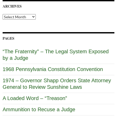
ARCHIVES
Archives
PAGES
“The Fraternity” – The Legal System Exposed
by a Judge
1968 Pennsylvania Constitution Convention
1974 – Governor Shapp Orders State Attorney
General to Review Sunshine Laws
A Loaded Word – “Treason”
Ammunition to Recuse a Judge