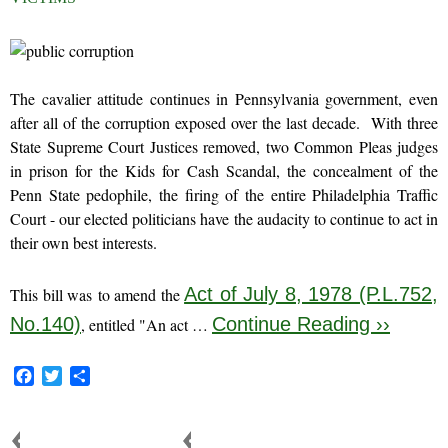
The cavalier attitude continues in Pennsylvania government, even
after all of the corruption exposed over the last decade. With three
State Supreme Court Justices removed, two Common Pleas judges
in prison for the Kids for Cash Scandal, the concealment of the
Penn State pedophile, the firing of the entire Philadelphia Traffic
Court - our elected politicians have the audacity to continue to act in
their own best interests.
Act of July 8, 1978 (P.L.752,
This bill was to amend the
No.140)
Continue Reading ››
, entitled "An act …
F
T
S
a
w
h
c
i
a
e
t
r
FAMILY COURT CORRUPTION
FAMILY COURT REFORM