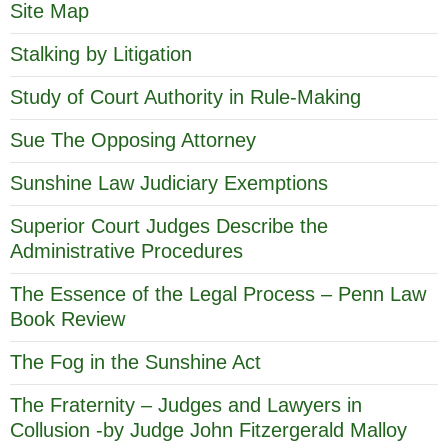
Site Map
Stalking by Litigation
Study of Court Authority in Rule-Making
Sue The Opposing Attorney
Sunshine Law Judiciary Exemptions
Superior Court Judges Describe the
Administrative Procedures
The Essence of the Legal Process – Penn Law
Book Review
The Fog in the Sunshine Act
The Fraternity – Judges and Lawyers in
Collusion -by Judge John Fitzergerald Malloy