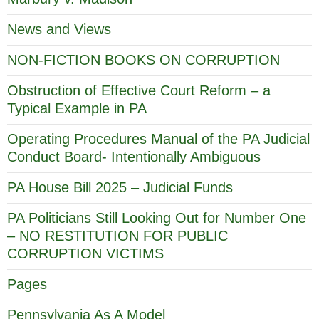
News and Views
NON-FICTION BOOKS ON CORRUPTION
Obstruction of Effective Court Reform – a
Typical Example in PA
Operating Procedures Manual of the PA Judicial
Conduct Board- Intentionally Ambiguous
PA House Bill 2025 – Judicial Funds
PA Politicians Still Looking Out for Number One
– NO RESTITUTION FOR PUBLIC
CORRUPTION VICTIMS
Pages
Pennsylvania As A Model