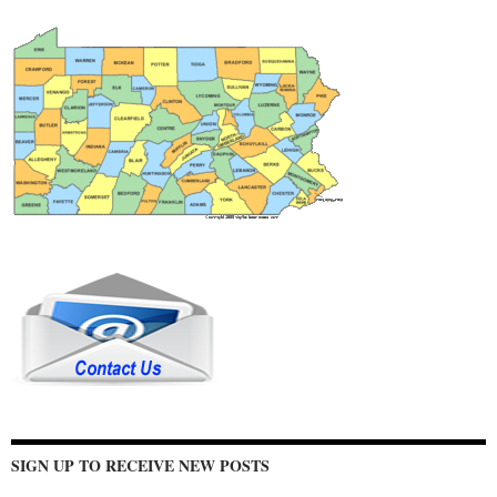
SIGN UP TO RECEIVE NEW POSTS