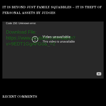
IT IS BEYOND JUST FAMILY SQUABBLES – IT IS THEFT OF
PERSONAL ASSETS BY JUDGES
Video
Code 150: Unknown error.
Player
Download File:
https://www.youtube.com/watch?
v=9EDT1GgAFG0&_=2
RECENT COMMENTS