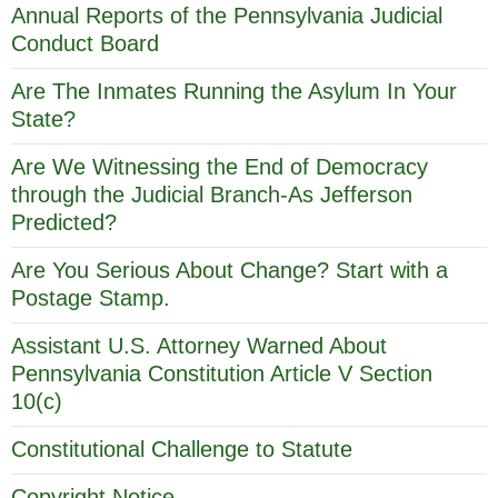
Annual Reports of the Pennsylvania Judicial
Conduct Board
Are The Inmates Running the Asylum In Your
State?
Are We Witnessing the End of Democracy
through the Judicial Branch-As Jefferson
Predicted?
Are You Serious About Change? Start with a
Postage Stamp.
Assistant U.S. Attorney Warned About
Pennsylvania Constitution Article V Section
10(c)
Constitutional Challenge to Statute
Copyright Notice