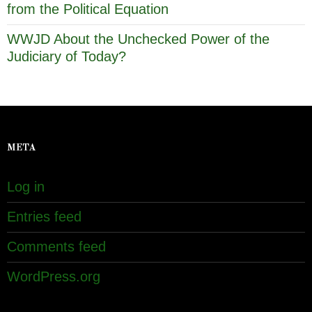
from the Political Equation
WWJD About the Unchecked Power of the
Judiciary of Today?
META
Log in
Entries feed
Comments feed
WordPress.org