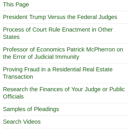
This Page
President Trump Versus the Federal Judges
Process of Court Rule Enactment in Other
States
Professor of Economics Patrick McPherron on
the Error of Judicial Immunity
Proving Fraud in a Residential Real Estate
Transaction
Research the Finances of Your Judge or Public
Officials
Samples of Pleadings
Search Videos