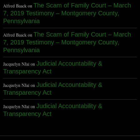
The Scam of Family Court – March
Alfred Baack
on
7, 2019 Testimony – Montgomery County,
Pennsylvania
The Scam of Family Court – March
Alfred Baack
on
7, 2019 Testimony – Montgomery County,
Pennsylvania
Judicial Accountability &
Jacquelyn NJai
on
Transparency Act
Judicial Accountability &
Jacquelyn NJai
on
Transparency Act
Judicial Accountability &
Jacquelyn NJai
on
Transparency Act