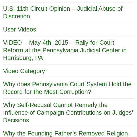
U.S. 11th Circuit Opinion – Judicial Abuse of
Discretion
User Videos
VIDEO – May 4th, 2015 – Rally for Court
Reform at the Pennsylvania Judicial Center in
Harrisburg, PA
Video Category
Why does Pennsylvania Court System Hold the
Record for the Most Corruption?
Why Self-Recusal Cannot Remedy the
Influence of Campaign Contributions on Judges’
Decisions
Why the Founding Father’s Removed Religion