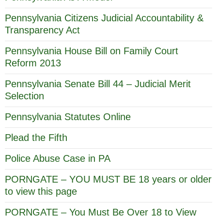
Pennsylvania Citizens Judicial Accountability &
Transparency Act
Pennsylvania House Bill on Family Court
Reform 2013
Pennsylvania Senate Bill 44 – Judicial Merit
Selection
Pennsylvania Statutes Online
Plead the Fifth
Police Abuse Case in PA
PORNGATE – YOU MUST BE 18 years or older
to view this page
PORNGATE – You Must Be Over 18 to View