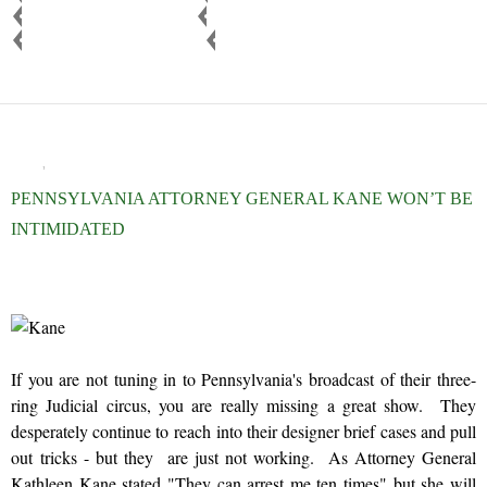
b
t
e
GOVERNMENT CORRUPTION
JUDICIAL CORRUPTION
o
e
PENNSYLVANIA LEGISLATURE
RECUSE JUDGE
o
r
k
BLOG
,
NEWS AND VIEWS
PENNSYLVANIA ATTORNEY GENERAL KANE WON’T BE
INTIMIDATED
OCTOBER 30, 2015
ADMIN
If you are not tuning in to Pennsylvania's broadcast of their three-
ring Judicial circus, you are really missing a great show. They
desperately continue to reach into their designer brief cases and pull
out tricks - but they are just not working. As Attorney General
Kathleen Kane stated "They can arrest me ten times" but she will