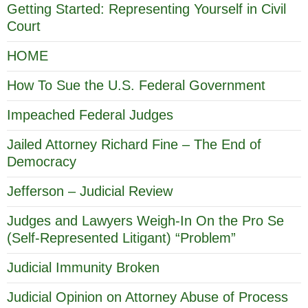
Getting Started: Representing Yourself in Civil
Court
HOME
How To Sue the U.S. Federal Government
Impeached Federal Judges
Jailed Attorney Richard Fine – The End of
Democracy
Jefferson – Judicial Review
Judges and Lawyers Weigh-In On the Pro Se
(Self-Represented Litigant) “Problem”
Judicial Immunity Broken
Judicial Opinion on Attorney Abuse of Process