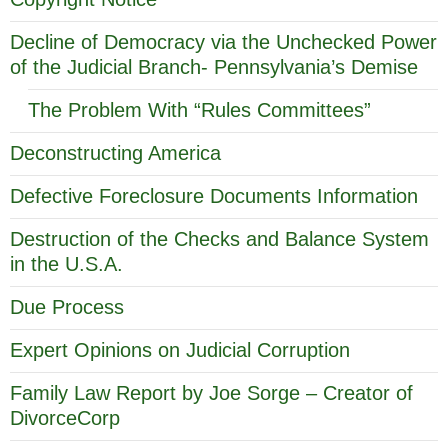
Decline of Democracy via the Unchecked Power
of the Judicial Branch- Pennsylvania’s Demise
The Problem With “Rules Committees”
Deconstructing America
Defective Foreclosure Documents Information
Destruction of the Checks and Balance System
in the U.S.A.
Due Process
Expert Opinions on Judicial Corruption
Family Law Report by Joe Sorge – Creator of
DivorceCorp