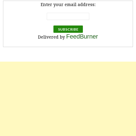
Enter your email address:
FeedBurner
Delivered by