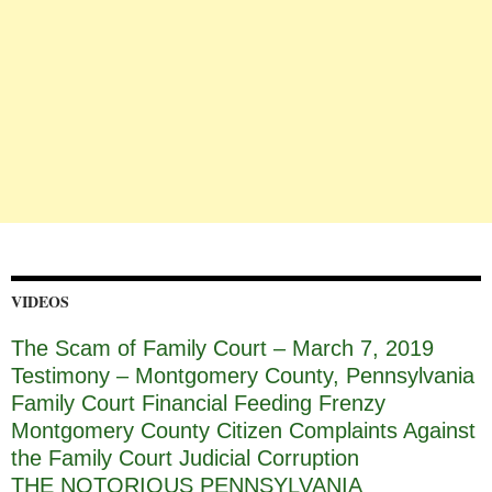
VIDEOS
The Scam of Family Court – March 7, 2019
Testimony – Montgomery County, Pennsylvania
Family Court Financial Feeding Frenzy
Montgomery County Citizen Complaints Against
the Family Court Judicial Corruption
THE NOTORIOUS PENNSYLVANIA