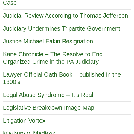
Case
Judicial Review According to Thomas Jefferson
Judiciary Undermines Tripartite Government
Justice Michael Eakin Resignation
Kane Chronicle – The Resolve to End
Organized Crime in the PA Judiciary
Lawyer Official Oath Book – published in the
1800’s
Legal Abuse Syndrome – It’s Real
Legislative Breakdown Image Map
Litigation Vortex
Marbury v. Madison