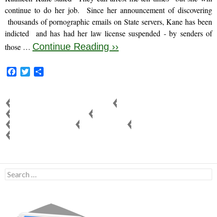
continue to do her job. Since her announcement of discovering
thousands of pornographic emails on State servers, Kane has been
indicted and has had her law license suspended - by senders of
Continue Reading ››
those …
F
T
S
a
w
h
c
i
a
e
t
r
ATTORNEY GENERAL KATHLEEN KANE
COURT REFORM
b
t
e
FAMILY COURT CORRUPTION
JUDGE KELLY C. WALL
o
e
JUDICIAL CORRUPTION
KIDS FOR CASH
MONTGOMERY COUNTY
o
r
PENNSYLVANIA CORRUPTION
k
Search
for: